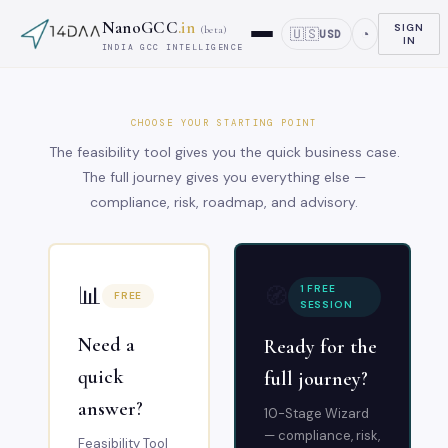
NanoGCC
.in
SIGN
(beta)
🇺🇸
◔
USD
IN
INDIA GCC INTELLIGENCE
CHOOSE YOUR STARTING POINT
The feasibility tool gives you the quick business case.
The full journey gives you everything else —
compliance, risk, roadmap, and advisory.
📊
🧭
1 FREE
FREE
SESSION
Need a
Ready for the
quick
full journey?
answer?
10-Stage Wizard
— compliance, risk,
Feasibility Tool