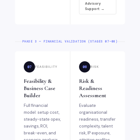
Advisory
Support →
PHASE 3 — FINANCIAL VALIDATION (STAGES 07–08)
07
08
FEASIBILITY
RISK
Feasibility &
Risk &
Business Case
Readiness
Builder
Assessment
Full financial
Evaluate
model: setup cost,
organisational
steady-state opex,
readiness, transfer
savings, ROI,
complexity, talent
break-even, and
risk, IP exposure,
scenario analysis.
attrition profiles,