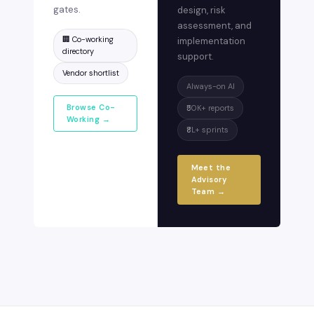
gates.
design, risk
assessment, and
🏢 Co-working
implementation
directory
support.
Vendor shortlist
Always-on AI
Browse Co-
₹50K+ reports
Working →
₹8L+ sprints
Meet the
Advisory
Team →