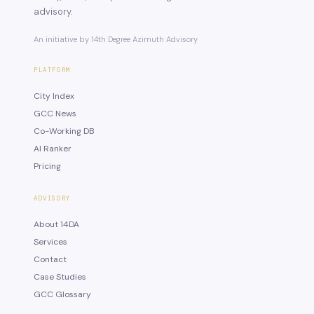
advisory.
An initiative by 14th Degree Azimuth Advisory
PLATFORM
City Index
GCC News
Co-Working DB
AI Ranker
Pricing
ADVISORY
About 14DA
Services
Contact
Case Studies
GCC Glossary