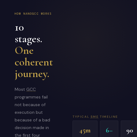
HOW NANOGCC WORKS
10
stages.
One
coherent
journey.
Most
GCC
programmes fail
not because of
execution but
TYPICAL
SME
TIMELINE
because of a bad
decision made in
45m
6–
90
the first four