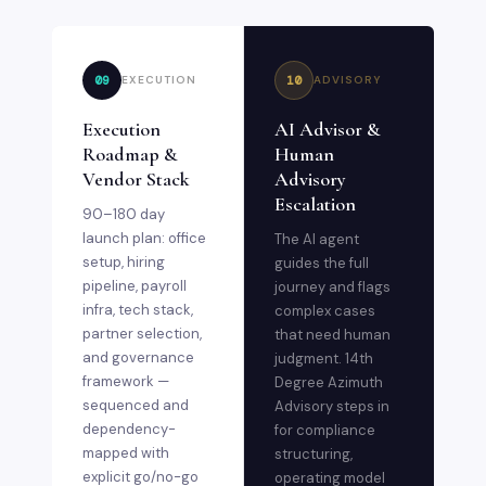
09
10
EXECUTION
ADVISORY
Execution
AI Advisor &
Roadmap &
Human
Vendor Stack
Advisory
Escalation
90–180 day
launch plan: office
The AI agent
setup, hiring
guides the full
pipeline, payroll
journey and flags
infra, tech stack,
complex cases
partner selection,
that need human
and governance
judgment. 14th
framework —
Degree Azimuth
sequenced and
Advisory steps in
dependency-
for compliance
mapped with
structuring,
explicit go/no-go
operating model