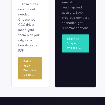
execution
— 45 minutes,
roadmap, and
no account
advisory. Save
needed.
progress, compare
Choose your
scenarios, get
GCC driver,
recommendations.
model your
team, pick your
Start 10-
city, get a
Stage
board-ready
Wizard →
PDF.
Build
Your
Business
Case →