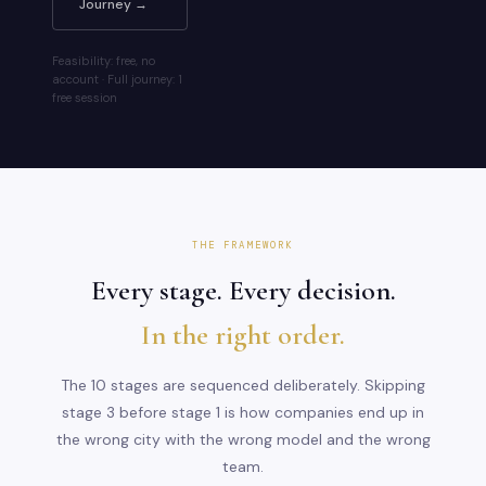
Journey →
Feasibility: free, no
account · Full journey: 1
free session
THE FRAMEWORK
Every stage. Every decision.
In the right order.
The 10 stages are sequenced deliberately. Skipping
stage 3 before stage 1 is how companies end up in
the wrong city with the wrong model and the wrong
team.