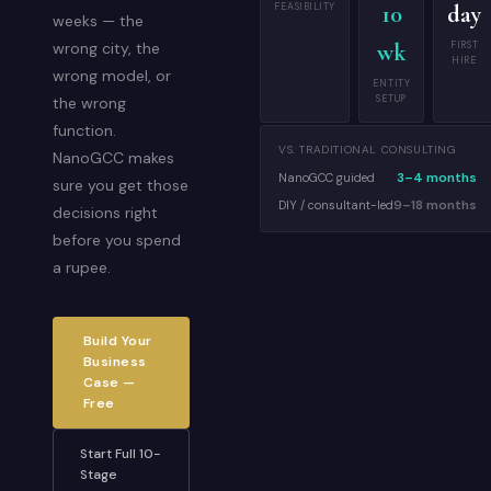
FEASIBILITY
10
day
weeks — the
wk
FIRST
wrong city, the
HIRE
wrong model, or
ENTITY
SETUP
the wrong
function.
VS. TRADITIONAL CONSULTING
NanoGCC makes
3–4 months
NanoGCC guided
sure you get those
9–18 months
DIY / consultant-led
decisions right
before you spend
a rupee.
Build Your
Business
Case —
Free
Start Full 10-
Stage