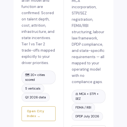
after model and
MCA
function are
incorporation,
confirmed. Scored
STPI/SEZ
on talent depth,
registration,
cost, attrition,
FEMA/RBI
infrastructure, and
structuring, labour
state incentives.
law framework,
Tier 1 vs Tier 2
DPDP compliance,
trade-offs mapped
and state-specific
explicitly to your
requirements — all
driver priorities.
mapped to your
operating model
🗺️ 20+ cities
with no
scored
compliance gaps.
5 verticals
⚖️ MCA + STPI +
Q1 2026 data
SEZ
FEMA / RBI
Open City
Index →
DPDP July 2026