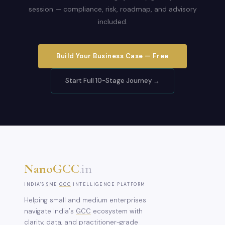
session — compliance, risk, roadmap, and advisory
included.
Build Your Business Case — Free
Start Full 10-Stage Journey →
NanoGCC
.in
INDIA'S
SME
GCC
INTELLIGENCE PLATFORM
Helping small and medium enterprises
navigate India's
GCC
ecosystem with
clarity, data, and practitioner-grade