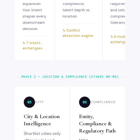
expansion.
compliance,
requirements,
Your intent
talent depth vs.
and setup
shapes every
location.
complexity
downstream
tolerance.
decision.
↳ Conflict
detection engine
↳ 6 model
archetypes
↳ 7 intent
archetypes
PHASE 2 — LOCATION & COMPLIANCE (STAGES 05–06)
05
06
CITY
COMPLIANCE
City & Location
Entity,
Intelligence
Compliance &
Regulatory Path
Shortlist cities only