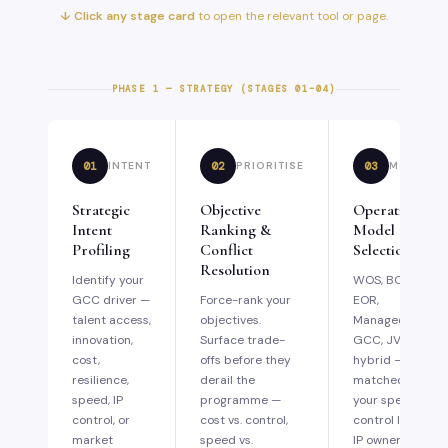
↓ Click any stage card
to open the relevant tool or page.
PHASE 1 — STRATEGY (STAGES 01–04)
01
02
03
INTENT
PRIORITISE
MODEL
Strategic
Objective
Operating
Intent
Ranking &
Model
Profiling
Conflict
Selection
Resolution
Identify your
WOS, BOT,
GCC driver —
Force-rank your
EOR,
talent access,
objectives.
Managed
innovation,
Surface trade-
GCC, JV, or
cost,
offs before they
hybrid —
resilience,
derail the
matched to
speed, IP
programme —
your speed,
control, or
cost vs. control,
control level,
market
speed vs.
IP ownership