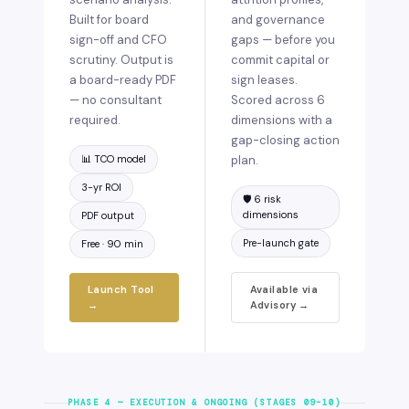
Built for board
and governance
sign-off and CFO
gaps — before you
scrutiny. Output is
commit capital or
a board-ready PDF
sign leases.
— no consultant
Scored across 6
required.
dimensions with a
gap-closing action
📊 TCO model
plan.
3-yr ROI
🛡️ 6 risk
dimensions
PDF output
Pre-launch gate
Free · 90 min
Launch Tool
Available via
→
Advisory →
PHASE 4 — EXECUTION & ONGOING (STAGES 09–10)