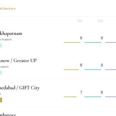
All Sectors
FCS
OIS
akhapatnam
9
9
a Pradesh
2
know / Greater UP
8
9
Pradesh
2
edabad / GIFT City
7
9
t
1
mbatore