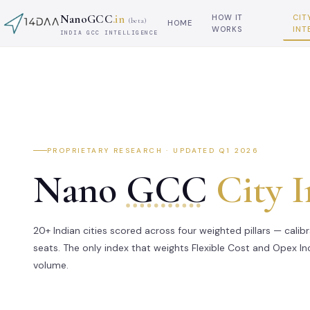
NanoGCC
.in
HOW IT
CIT
(beta)
HOME
WORKS
INT
INDIA GCC INTELLIGENCE
PROPRIETARY RESEARCH · UPDATED Q1 2026
Nano
GCC
City 
20+ Indian cities scored across four weighted pillars — calib
seats. The only index that weights Flexible Cost and Opex I
volume.