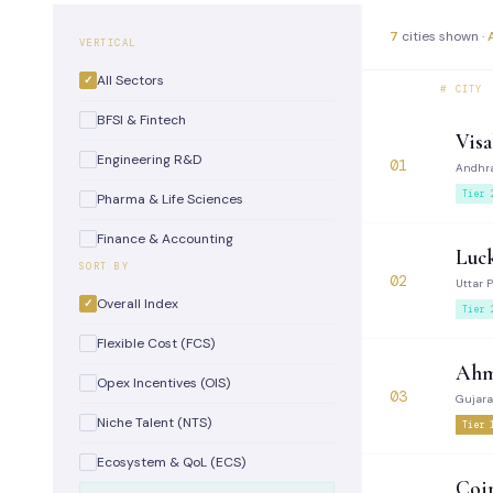
7
cities shown ·
VERTICAL
All Sectors
#
CITY
BFSI & Fintech
Vis
Engineering R&D
01
Andhr
Tier 
Pharma & Life Sciences
Finance & Accounting
Luc
SORT BY
02
Uttar 
Overall Index
Tier 
Flexible Cost (FCS)
Ahm
Opex Incentives (OIS)
03
Gujara
Niche Talent (NTS)
Tier 
Ecosystem & QoL (ECS)
Coi