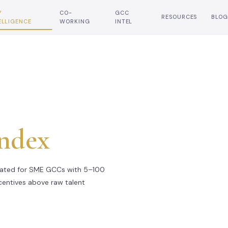
Y
CO-
GCC
RESOURCES
BLOG
ELLIGENCE
WORKING
INTEL
Index
rated for
SME
GCCs with 5–100
ncentives above raw talent