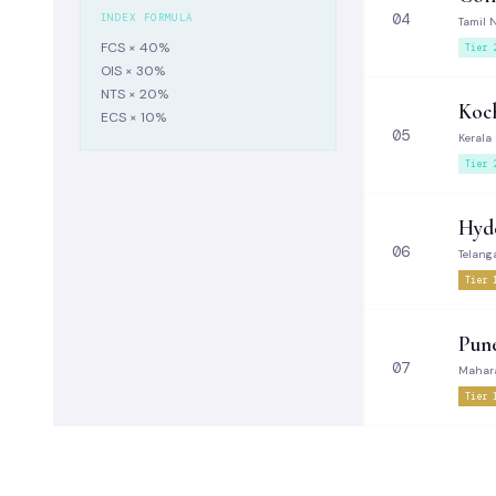
04
INDEX FORMULA
Tamil 
FCS × 40%
Tier 
OIS × 30%
NTS × 20%
Koch
ECS × 10%
05
Kerala
Tier 
Hyd
06
Telang
Tier 
Pun
07
Mahar
Tier 