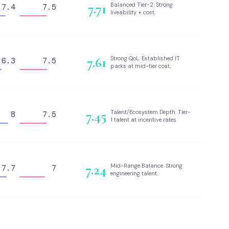
7.71
Balanced Tier-2. Strong
7.4
7.5
liveability + cost.
7.61
Strong QoL. Established IT
6.3
7.5
parks at mid-tier cost.
7.45
Talent/Ecosystem Depth. Tier-
8
7.5
1 talent at incentive rates.
7.24
Mid-Range Balance. Strong
7.7
7
engineering talent.