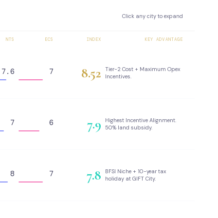
Click any city to expand
NTS
ECS
INDEX
KEY ADVANTAGE
8.52
Tier-2 Cost + Maximum Opex
7.6
7
Incentives.
7.9
Highest Incentive Alignment.
7
6
50% land subsidy.
7.8
BFSI Niche + 10-year tax
8
7
holiday at GIFT City.