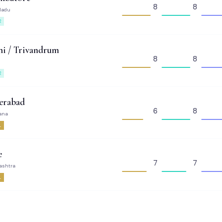
8
8
Nadu
2
i / Trivandrum
8
8
2
erabad
6
8
ana
1
e
7
7
ashtra
1