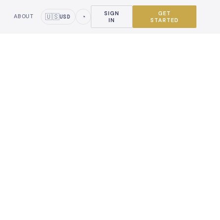
SIGN
GET
🇺🇸
◔
ABOUT
USD
IN
STARTED